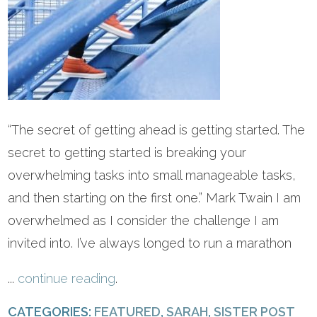
“The secret of getting ahead is getting started. The
secret to getting started is breaking your
overwhelming tasks into small manageable tasks,
and then starting on the first one.” Mark Twain I am
overwhelmed as I consider the challenge I am
invited into. I’ve always longed to run a marathon
...
continue reading
.
CATEGORIES:
FEATURED
,
SARAH
,
SISTER POST