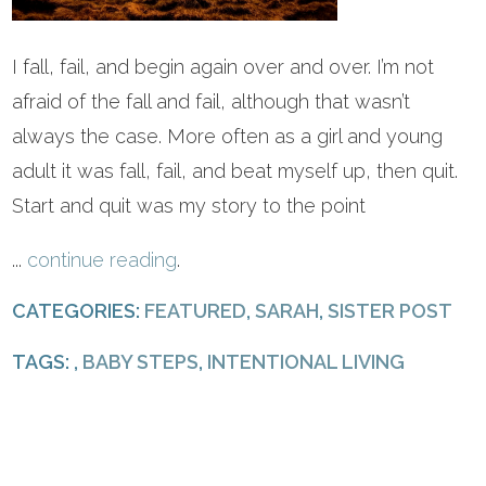
I fall, fail, and begin again over and over. I’m not
afraid of the fall and fail, although that wasn’t
always the case. More often as a girl and young
adult it was fall, fail, and beat myself up, then quit.
Start and quit was my story to the point
...
continue reading
.
CATEGORIES:
FEATURED
,
SARAH
,
SISTER POST
TAGS: ,
BABY STEPS
,
INTENTIONAL LIVING