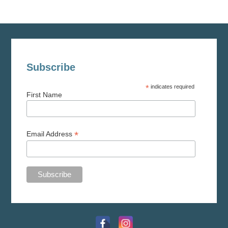
Subscribe
*
indicates required
First Name
*
Email Address