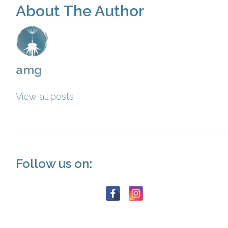
About The Author
amg
View all posts
Follow us on: