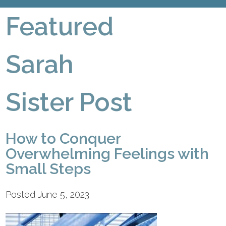
Featured
Sarah
Sister Post
How to Conquer
Overwhelming Feelings with
Small Steps
Posted June 5, 2023