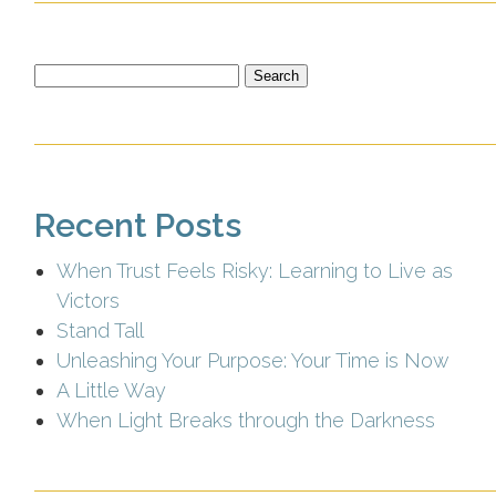
Search
for:
Recent Posts
When Trust Feels Risky: Learning to Live as
Victors
Stand Tall
Unleashing Your Purpose: Your Time is Now
A Little Way
When Light Breaks through the Darkness