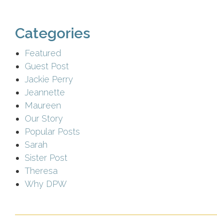
Categories
Featured
Guest Post
Jackie Perry
Jeannette
Maureen
Our Story
Popular Posts
Sarah
Sister Post
Theresa
Why DPW