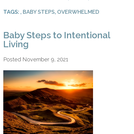
TAGS: ,
BABY STEPS
,
OVERWHELMED
Baby Steps to Intentional
Living
Posted November 9, 2021