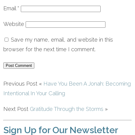
Email
*
Website
Save my name, email, and website in this
browser for the next time I comment.
Previous Post «
Have You Been A Jonah: Becoming
Intentional In Your Calling
Next Post
Gratitude Through the Storms
»
Sign Up for Our Newsletter