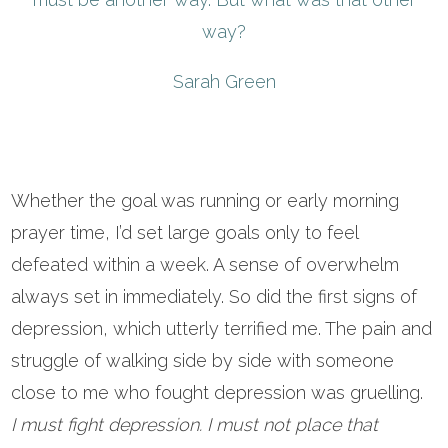
way?
Sarah Green
Whether the goal was running or early morning
prayer time, I’d set large goals only to feel
defeated within a week. A sense of overwhelm
always set in immediately. So did the first signs of
depression, which utterly terrified me. The pain and
struggle of walking side by side with someone
close to me who fought depression was gruelling.
I must fight depression. I must not place that