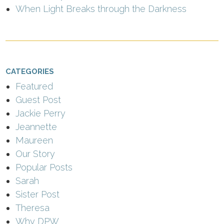
When Light Breaks through the Darkness
CATEGORIES
Featured
Guest Post
Jackie Perry
Jeannette
Maureen
Our Story
Popular Posts
Sarah
Sister Post
Theresa
Why DPW