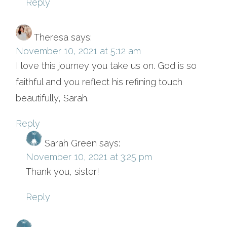
Reply
Theresa
says:
November 10, 2021 at 5:12 am
I love this journey you take us on. God is so
faithful and you reflect his refining touch
beautifully, Sarah.
Reply
Sarah Green
says:
November 10, 2021 at 3:25 pm
Thank you, sister!
Reply