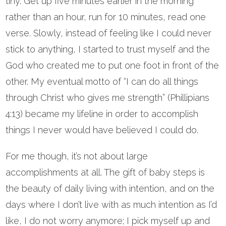
tiny. Get up five minutes earlier in the morning
rather than an hour, run for 10 minutes, read one
verse. Slowly, instead of feeling like I could never
stick to anything, I started to trust myself and the
God who created me to put one foot in front of the
other. My eventual motto of “I can do all things
through Christ who gives me strength” (Phillipians
4:13) became my lifeline in order to accomplish
things I never would have believed I could do.
For me though, it’s not about large
accomplishments at all. The gift of baby steps is
the beauty of daily living with intention, and on the
days where I don’t live with as much intention as I’d
like, I do not worry anymore; I pick myself up and