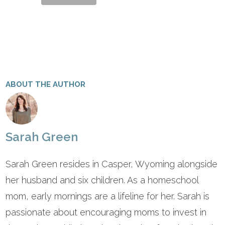
ABOUT THE AUTHOR
Sarah Green
Sarah Green resides in Casper, Wyoming alongside
her husband and six children. As a homeschool
mom, early mornings are a lifeline for her. Sarah is
passionate about encouraging moms to invest in