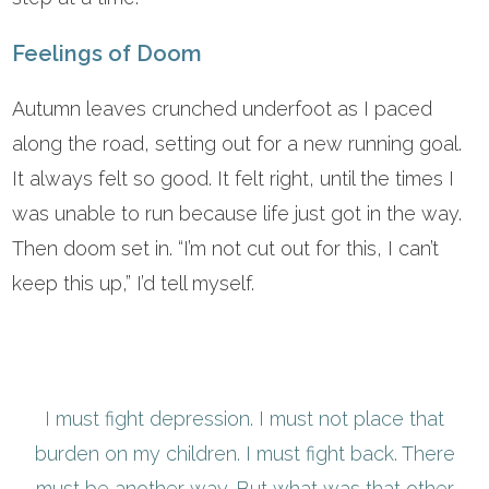
Feelings of Doom
Autumn leaves crunched underfoot as I paced
along the road, setting out for a new running goal.
It always felt so good. It felt right, until the times I
was unable to run because life just got in the way.
Then doom set in. “I’m not cut out for this, I can’t
keep this up,” I’d tell myself.
I must fight depression. I must not place that
burden on my children. I must fight back. There
must be another way. But what was that other