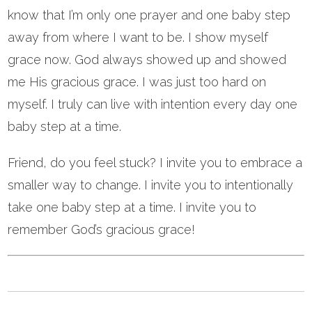
know that I’m only one prayer and one baby step
away from where I want to be. I show myself
grace now. God always showed up and showed
me His gracious grace. I was just too hard on
myself. I truly can live with intention every day one
baby step at a time.
Friend, do you feel stuck? I invite you to embrace a
smaller way to change. I invite you to intentionally
take one baby step at a time. I invite you to
remember God’s gracious grace!