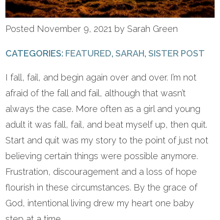
Posted November 9, 2021 by Sarah Green
CATEGORIES:
FEATURED
,
SARAH
,
SISTER POST
I fall, fail, and begin again over and over. I’m not
afraid of the fall and fail, although that wasn’t
always the case. More often as a girl and young
adult it was fall, fail, and beat myself up, then quit.
Start and quit was my story to the point of just not
believing certain things were possible anymore.
Frustration, discouragement and a loss of hope
flourish in these circumstances. By the grace of
God, intentional living drew my heart one baby
step at a time.