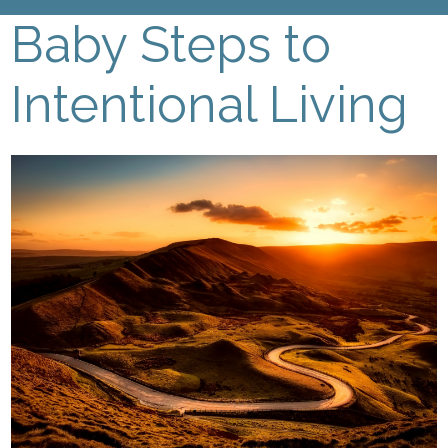
Baby Steps to
Intentional Living