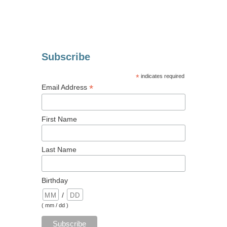
Subscribe
*
indicates required
*
Email Address
First Name
Last Name
Birthday
/
( mm / dd )