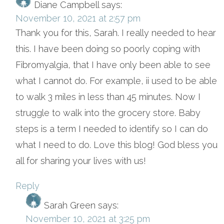
Diane Campbell
says:
November 10, 2021 at 2:57 pm
Thank you for this, Sarah. I really needed to hear
this. I have been doing so poorly coping with
Fibromyalgia, that I have only been able to see
what I cannot do. For example, ii used to be able
to walk 3 miles in less than 45 minutes. Now I
struggle to walk into the grocery store. Baby
steps is a term I needed to identify so I can do
what I need to do. Love this blog! God bless you
all for sharing your lives with us!
Reply
Sarah Green
says:
November 10, 2021 at 3:25 pm