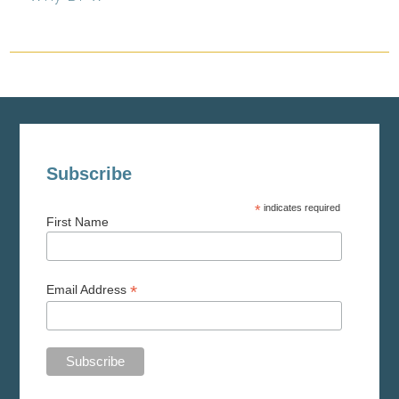
Subscribe
*
indicates required
First Name
*
Email Address