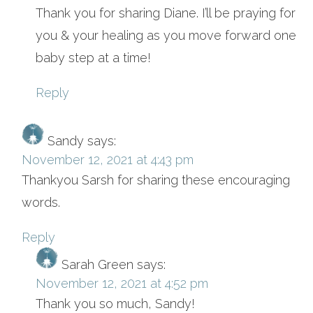
Thank you for sharing Diane. I’ll be praying for
you & your healing as you move forward one
baby step at a time!
Reply
Sandy
says:
November 12, 2021 at 4:43 pm
Thankyou Sarsh for sharing these encouraging
words.
Reply
Sarah Green
says:
November 12, 2021 at 4:52 pm
Thank you so much, Sandy!