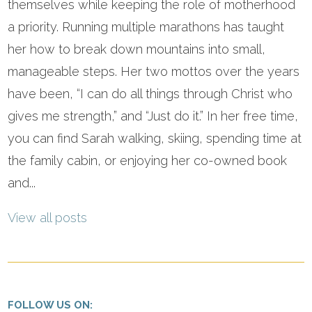
themselves while keeping the role of motherhood
a priority. Running multiple marathons has taught
her how to break down mountains into small,
manageable steps. Her two mottos over the years
have been, “I can do all things through Christ who
gives me strength,” and “Just do it.” In her free time,
you can find Sarah walking, skiing, spending time at
the family cabin, or enjoying her co-owned book
and...
View all posts
FOLLOW US ON: