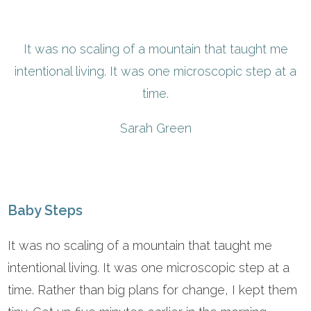
It was no scaling of a mountain that taught me
intentional living. It was one microscopic step at a
time.
Sarah Green
Baby Steps
It was no scaling of a mountain that taught me
intentional living. It was one microscopic step at a
time. Rather than big plans for change, I kept them