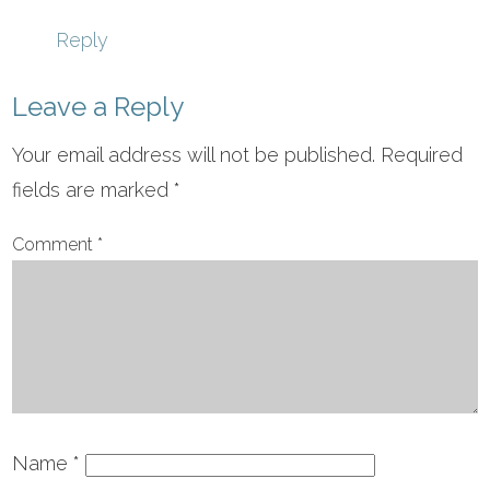
Reply
Leave a Reply
Your email address will not be published.
Required
fields are marked
*
Comment
*
Name
*