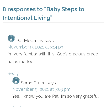
8 responses to “Baby Steps to
Intentional Living”
Pat McCarthy
says:
November 9, 2021 at 3:14 pm
I’m very familiar with this! God’s gracious grace
helps me too!
Reply
Sarah Green
says:
November 9, 2021 at 7:03 pm
Yes, I know you are Pat! I’m so very grateful!