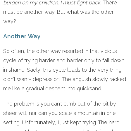
burden on my children. I must fight back.
There
must be another way. But what was the other
way?
Another Way
So often, the other way resorted in that vicious
cycle of trying harder and harder only to fall down
in shame. Sadly, this cycle leads to the very thing I
didn’t want- depression. The anguish slowly racked
me like a gradual descent into quicksand.
The problem is you can’t climb out of the pit by
sheer will, nor can you scale a mountain in one
setting. Unfortunately, I just kept trying. The hard