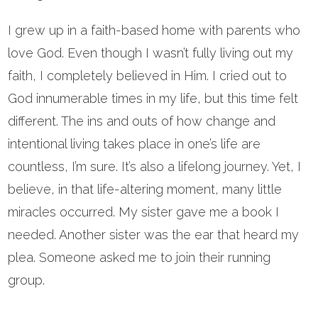
I grew up in a faith-based home with parents who
love God. Even though I wasn’t fully living out my
faith, I completely believed in Him. I cried out to
God innumerable times in my life, but this time felt
different. The ins and outs of how change and
intentional living takes place in one’s life are
countless, I’m sure. It’s also a lifelong journey. Yet, I
believe, in that life-altering moment, many little
miracles occurred. My sister gave me a book I
needed. Another sister was the ear that heard my
plea. Someone asked me to join their running
group.