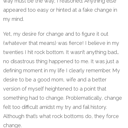
way must be the way, I reasoned. Anything else
appeared too easy or hinted at a fake change in
my mind.
Yet, my desire for change and to figure it out
(whatever that means) was fierce! I believe in my
twenties I hit rock bottom. It wasn’t anything bad…
no disastrous thing happened to me. It was just a
defining moment in my life I clearly remember. My
desire to be a good mom, wife and a better
version of myself heightened to a point that
something had to change. Problematically, change
felt too difficult amidst my try and fail history.
Although that’s what rock bottoms do, they force
change.