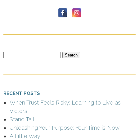
Search
for:
RECENT POSTS
When Trust Feels Risky: Learning to Live as
Victors
Stand Tall
Unleashing Your Purpose: Your Time is Now
A Little Way