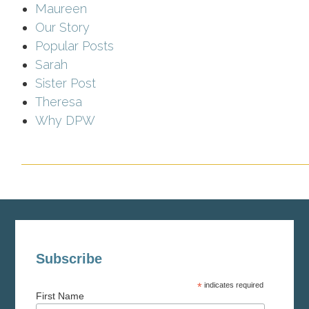
Maureen
Our Story
Popular Posts
Sarah
Sister Post
Theresa
Why DPW
Subscribe
*
indicates required
First Name