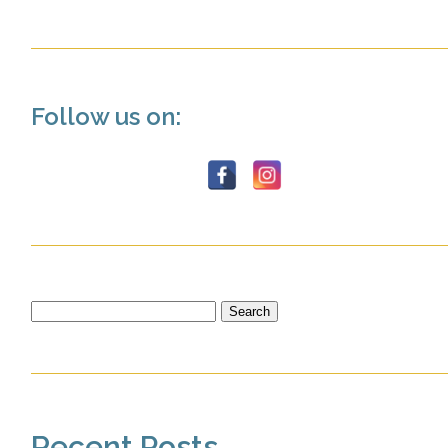
Follow us on:
Search
for:
Recent Posts