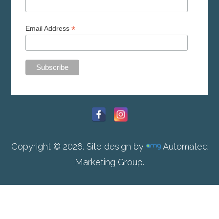
*
Email Address
Copyright © 2026. Site design by
Automated
Marketing Group.