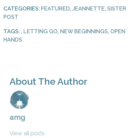
CATEGORIES:
FEATURED
,
JEANNETTE
,
SISTER
POST
TAGS: ,
LETTING GO
,
NEW BEGINNINGS
,
OPEN
HANDS
About The Author
amg
View all posts