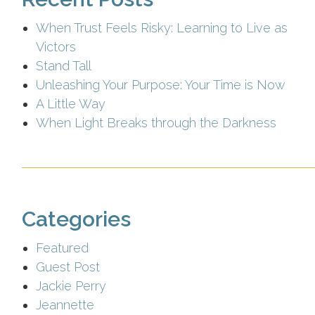
When Trust Feels Risky: Learning to Live as
Victors
Stand Tall
Unleashing Your Purpose: Your Time is Now
A Little Way
When Light Breaks through the Darkness
Categories
Featured
Guest Post
Jackie Perry
Jeannette