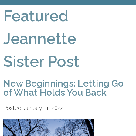
Featured
Jeannette
Sister Post
New Beginnings: Letting Go
of What Holds You Back
Posted January 11, 2022