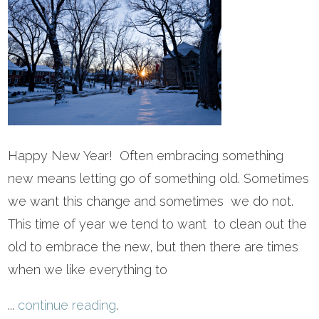
Happy New Year! Often embracing something
new means letting go of something old. Sometimes
we want this change and sometimes we do not.
This time of year we tend to want to clean out the
old to embrace the new, but then there are times
when we like everything to
...
continue reading
.