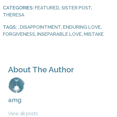
CATEGORIES:
FEATURED
,
SISTER POST
,
THERESA
TAGS: ,
DISAPPOINTMENT
,
ENDURING LOVE
,
FORGIVENESS
,
INSEPARABLE LOVE
,
MISTAKE
About The Author
amg
View all posts