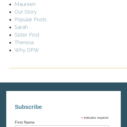
Maureen
Our Story
Popular Posts
Sarah
Sister Post
Theresa
Why DPW
Subscribe
*
indicates required
First Name