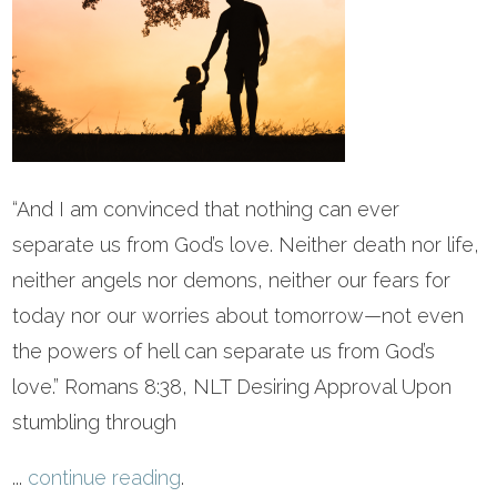
“And I am convinced that nothing can ever
separate us from God’s love. Neither death nor life,
neither angels nor demons, neither our fears for
today nor our worries about tomorrow—not even
the powers of hell can separate us from God’s
love.” Romans 8:38, NLT Desiring Approval Upon
stumbling through
...
continue reading
.