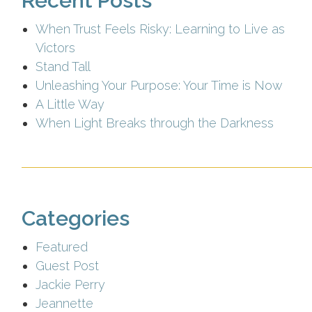
Recent Posts
When Trust Feels Risky: Learning to Live as
Victors
Stand Tall
Unleashing Your Purpose: Your Time is Now
A Little Way
When Light Breaks through the Darkness
Categories
Featured
Guest Post
Jackie Perry
Jeannette