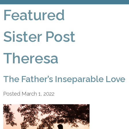
Featured
Sister Post
Theresa
The Father’s Inseparable Love
Posted March 1, 2022