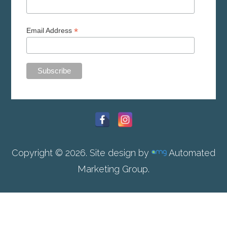
*
Email Address
Copyright © 2026. Site design by
Automated
Marketing Group.