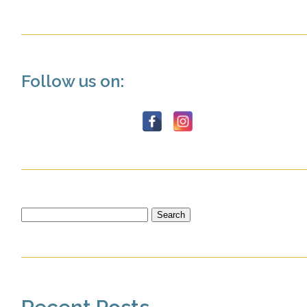
Follow us on:
Search
for: