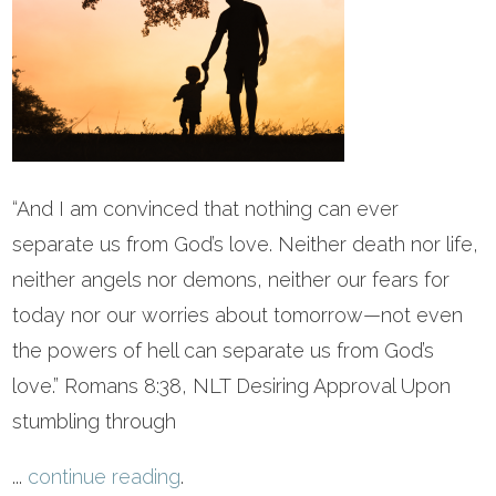
“And I am convinced that nothing can ever
separate us from God’s love. Neither death nor life,
neither angels nor demons, neither our fears for
today nor our worries about tomorrow—not even
the powers of hell can separate us from God’s
love.” Romans 8:38, NLT Desiring Approval Upon
stumbling through
...
continue reading
.