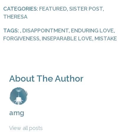
CATEGORIES:
FEATURED
,
SISTER POST
,
THERESA
TAGS: ,
DISAPPOINTMENT
,
ENDURING LOVE
,
FORGIVENESS
,
INSEPARABLE LOVE
,
MISTAKE
About The Author
amg
View all posts