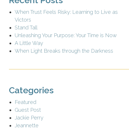
Recent Posts
When Trust Feels Risky: Learning to Live as
Victors
Stand Tall
Unleashing Your Purpose: Your Time is Now
A Little Way
When Light Breaks through the Darkness
Categories
Featured
Guest Post
Jackie Perry
Jeannette