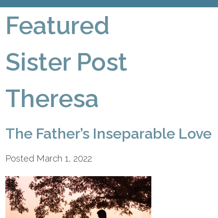
Featured
Sister Post
Theresa
The Father’s Inseparable Love
Posted March 1, 2022