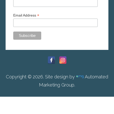
*
Email Address
Copyright © 2026. Site design by
Automated
Marketing Group.