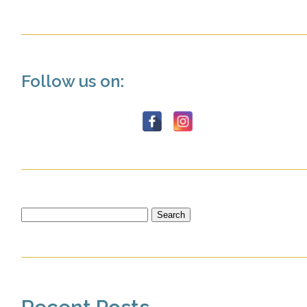
Follow us on:
Search
for: