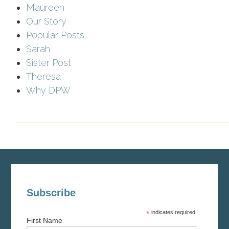
Maureen
Our Story
Popular Posts
Sarah
Sister Post
Theresa
Why DPW
Subscribe
*
indicates required
First Name