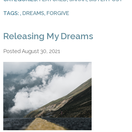
TAGS: ,
DREAMS
,
FORGIVE
Releasing My Dreams
Posted August 30, 2021