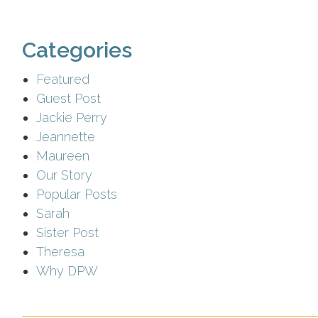
Categories
Featured
Guest Post
Jackie Perry
Jeannette
Maureen
Our Story
Popular Posts
Sarah
Sister Post
Theresa
Why DPW