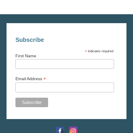
Subscribe
*
indicates required
First Name
*
Email Address