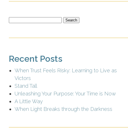
Search
for:
Recent Posts
When Trust Feels Risky: Learning to Live as
Victors
Stand Tall
Unleashing Your Purpose: Your Time is Now
A Little Way
When Light Breaks through the Darkness