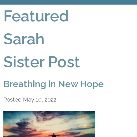
Featured
Sarah
Sister Post
Breathing in New Hope
Posted May 10, 2022