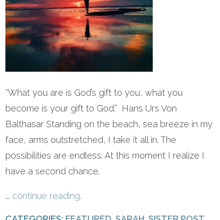
“What you are is God’s gift to you, what you
become is your gift to God.” Hans Urs Von
Balthasar Standing on the beach, sea breeze in my
face, arms outstretched, I take it all in. The
possibilities are endless. At this moment I realize I
have a second chance.
...
continue reading
.
CATEGORIES:
FEATURED
,
SARAH
,
SISTER POST