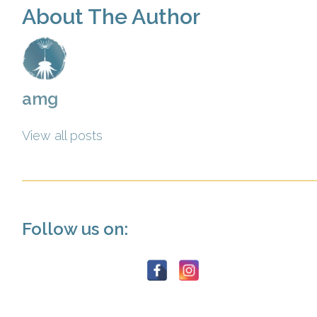
About The Author
amg
View all posts
Follow us on: