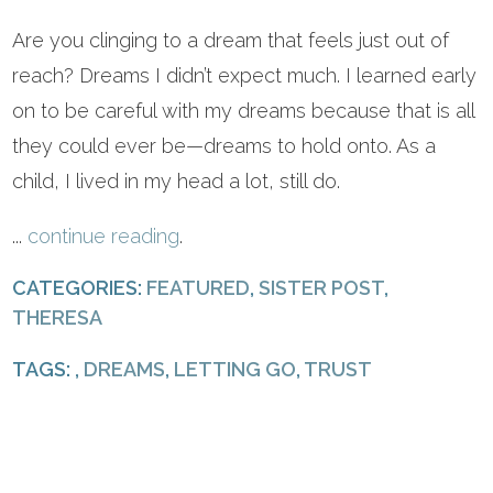
Are you clinging to a dream that feels just out of
reach? Dreams I didn’t expect much. I learned early
on to be careful with my dreams because that is all
they could ever be—dreams to hold onto. As a
child, I lived in my head a lot, still do.
...
continue reading
.
CATEGORIES:
FEATURED
,
SISTER POST
,
THERESA
TAGS: ,
DREAMS
,
LETTING GO
,
TRUST