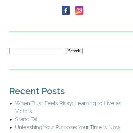
Search
for:
Recent Posts
When Trust Feels Risky: Learning to Live as
Victors
Stand Tall
Unleashing Your Purpose: Your Time is Now