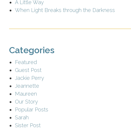
A Little Way
When Light Breaks through the Darkness
Categories
Featured
Guest Post
Jackie Perry
Jeannette
Maureen
Our Story
Popular Posts
Sarah
Sister Post