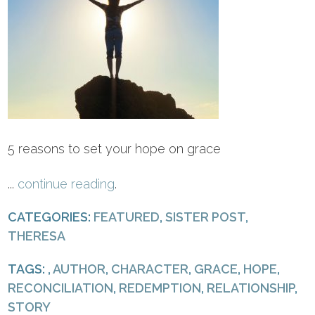
5 reasons to set your hope on grace
...
continue reading
.
CATEGORIES:
FEATURED
,
SISTER POST
,
THERESA
TAGS: ,
AUTHOR
,
CHARACTER
,
GRACE
,
HOPE
,
RECONCILIATION
,
REDEMPTION
,
RELATIONSHIP
,
STORY