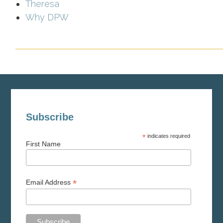
Theresa
Why DPW
Subscribe
*
indicates required
First Name
*
Email Address