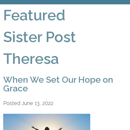
Featured
Sister Post
Theresa
When We Set Our Hope on
Grace
Posted June 13, 2022