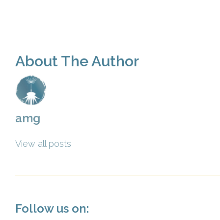
About The Author
amg
View all posts
Follow us on: