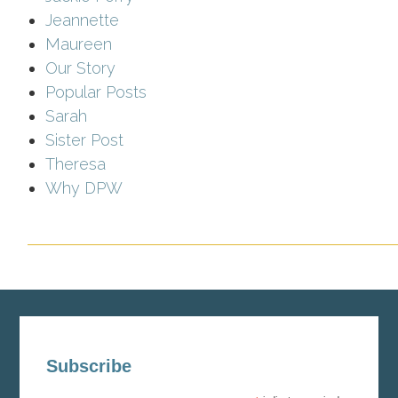
Jeannette
Maureen
Our Story
Popular Posts
Sarah
Sister Post
Theresa
Why DPW
Subscribe