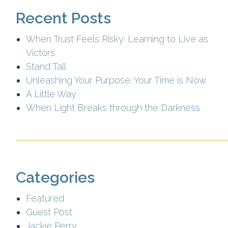
Recent Posts
When Trust Feels Risky: Learning to Live as
Victors
Stand Tall
Unleashing Your Purpose: Your Time is Now
A Little Way
When Light Breaks through the Darkness
Categories
Featured
Guest Post
Jackie Perry