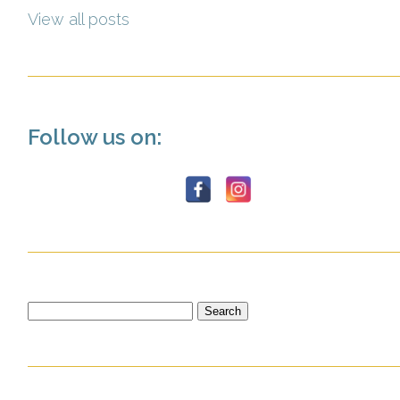
View all posts
Follow us on:
Search
for: