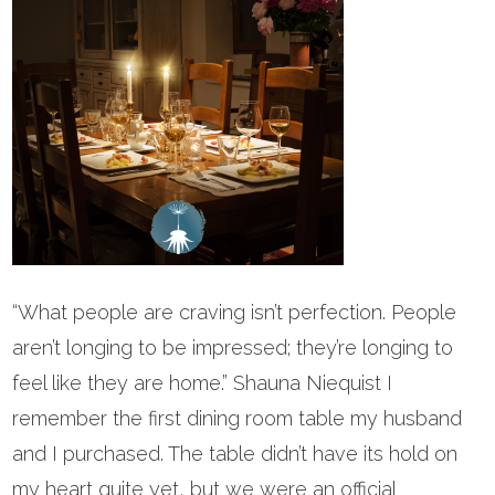
“What people are craving isn’t perfection. People
aren’t longing to be impressed; they’re longing to
feel like they are home.” Shauna Niequist I
remember the first dining room table my husband
and I purchased. The table didn’t have its hold on
my heart quite yet, but we were an official