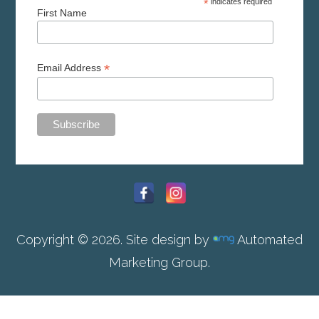
*
indicates required
First Name
*
Email Address
Copyright © 2026. Site design by
Automated
Marketing Group.