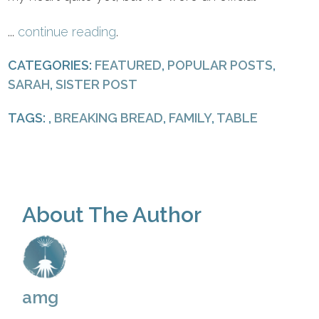
...
continue reading
.
CATEGORIES:
FEATURED
,
POPULAR POSTS
,
SARAH
,
SISTER POST
TAGS: ,
BREAKING BREAD
,
FAMILY
,
TABLE
About The Author
amg