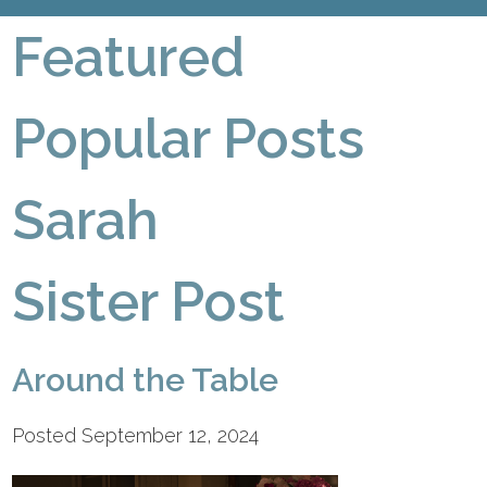
Featured
Popular Posts
Sarah
Sister Post
Around the Table
Posted September 12, 2024