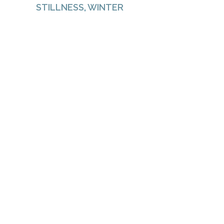
STILLNESS
,
WINTER