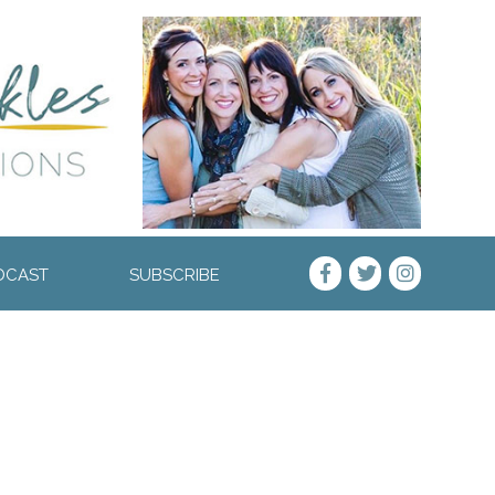
DCAST
SUBSCRIBE