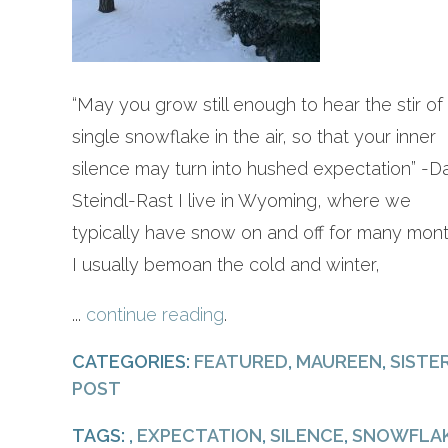
“May you grow still enough to hear the stir of
single snowflake in the air, so that your inner
silence may turn into hushed expectation” -D
Steindl-Rast I live in Wyoming, where we
typically have snow on and off for many mont
I usually bemoan the cold and winter,
...
continue reading
.
CATEGORIES:
FEATURED
,
MAUREEN
,
SISTE
POST
TAGS: ,
EXPECTATION
,
SILENCE
,
SNOWFLA