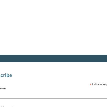
cribe
*
indicates req
Name