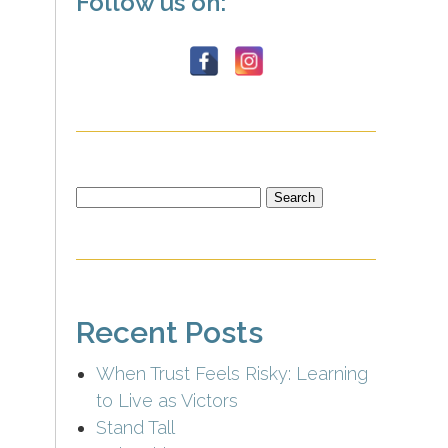
Follow us on:
Search
for:
Recent Posts
When Trust Feels Risky: Learning
to Live as Victors
Stand Tall