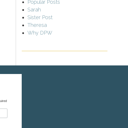
Popular Posts
Sarah
Sister Post
Theresa
Why DPW
uired