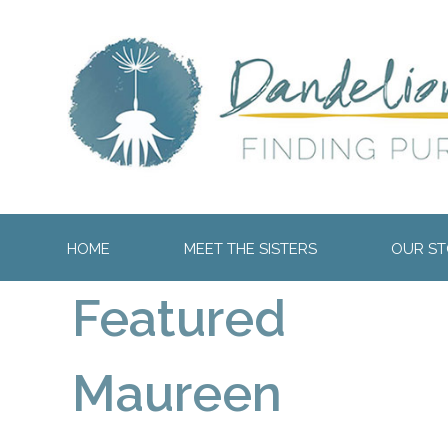
HOME
MEET THE SISTERS
OUR STO
Featured
Maureen