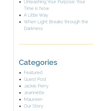
Unleashing Your Purpose: Your
Time is Now
A Little Way
When Light Breaks through the
Darkness
Categories
Featured
Guest Post
Jackie Perry
Jeannette
Maureen
Our Story