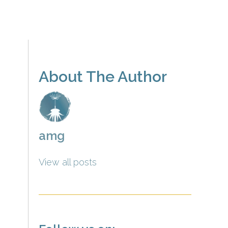
About The Author
amg
View all posts