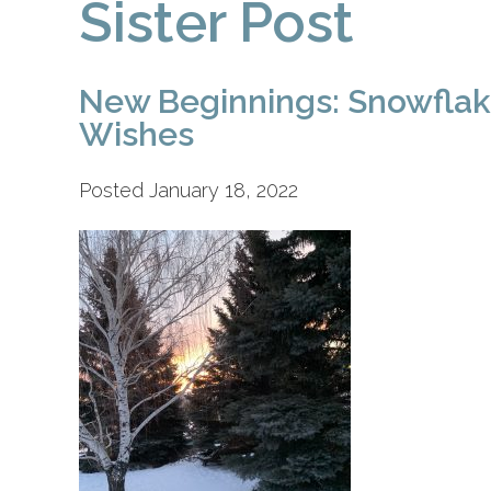
Sister Post
New Beginnings: Snowfla
Wishes
Posted January 18, 2022