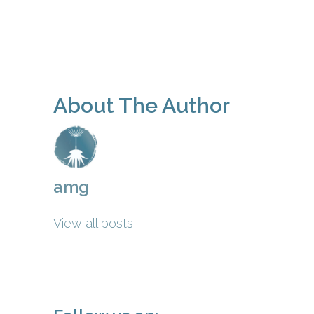
About The Author
amg
View all posts