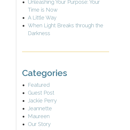
Unleashing Your Purpose: Your
Time is Now
A Little Way
When Light Breaks through the
Darkness
Categories
Featured
Guest Post
Jackie Perry
Jeannette
Maureen
Our Story