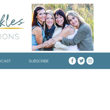
DCAST
SUBSCRIBE