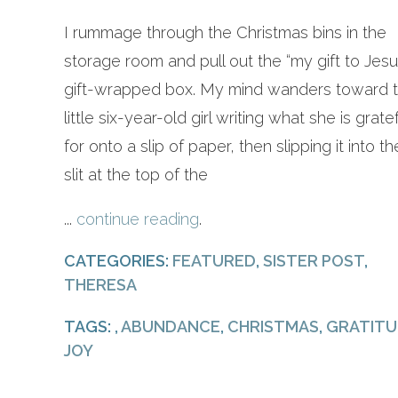
I rummage through the Christmas bins in the
storage room and pull out the “my gift to Jesu
gift-wrapped box. My mind wanders toward 
little six-year-old girl writing what she is grate
for onto a slip of paper, then slipping it into th
slit at the top of the
...
continue reading
.
CATEGORIES:
FEATURED
,
SISTER POST
,
THERESA
TAGS: ,
ABUNDANCE
,
CHRISTMAS
,
GRATITU
JOY