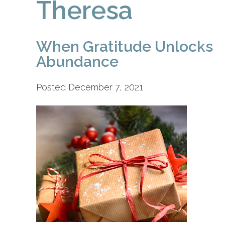
Theresa
When Gratitude Unlocks
Abundance
Posted December 7, 2021