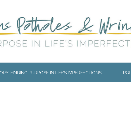
RY: FINDING PURPOSE IN LIFE’S IMPERFECTIONS
PO