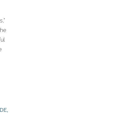
s,”
the
ful
e
DE
,