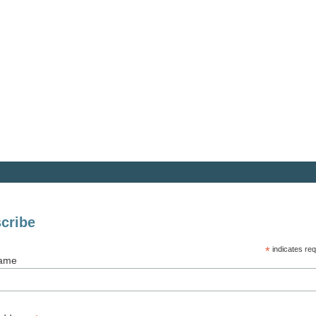
cribe
*
indicates req
Name