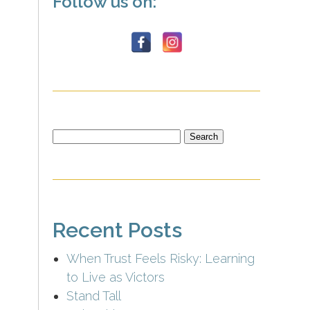
Follow us on:
Search
for:
Recent Posts
When Trust Feels Risky: Learning
to Live as Victors
Stand Tall