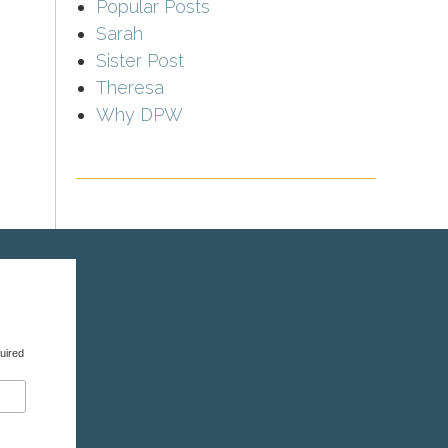
Popular Posts
Sarah
Sister Post
Theresa
Why DPW
uired