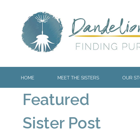
HOME
MEET THE SISTERS
OUR STO
Featured
Sister Post