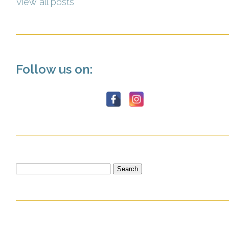
View all posts
Follow us on:
Search
for: