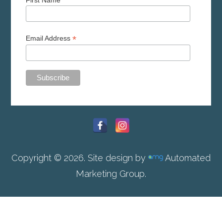
First Name
*
Email Address
Copyright © 2026. Site design by
Automated
Marketing Group.