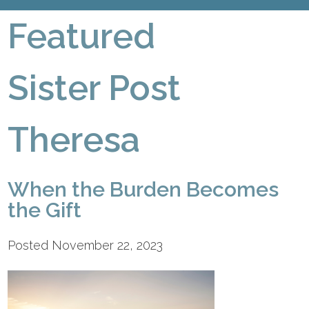
Featured
Sister Post
Theresa
When the Burden Becomes
the Gift
Posted November 22, 2023