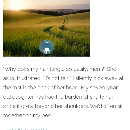
“Why does my hair tangle so easily, mom?” She
asks, frustrated. “It’s not fair!” I silently pick away at
the mat in the back of her head. My seven-year-
old daughter has had the burden of snarly hair
since it grew beyond her shoulders. We’d often sit
together on my bed
...
continue reading
.