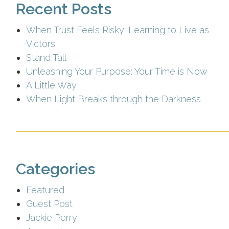
Recent Posts
When Trust Feels Risky: Learning to Live as
Victors
Stand Tall
Unleashing Your Purpose: Your Time is Now
A Little Way
When Light Breaks through the Darkness
Categories
Featured
Guest Post
Jackie Perry