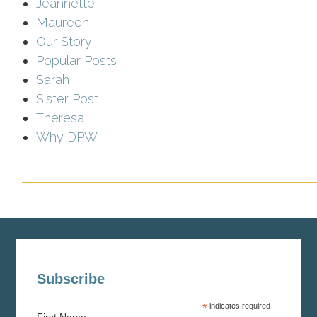
Jeannette
Maureen
Our Story
Popular Posts
Sarah
Sister Post
Theresa
Why DPW
Subscribe
*
indicates required