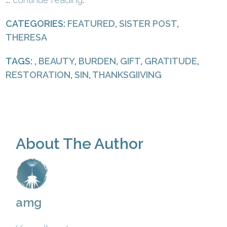
CATEGORIES:
FEATURED
,
SISTER POST
,
THERESA
TAGS: ,
BEAUTY
,
BURDEN
,
GIFT
,
GRATITUDE
,
RESTORATION
,
SIN
,
THANKSGIIVING
About The Author
amg