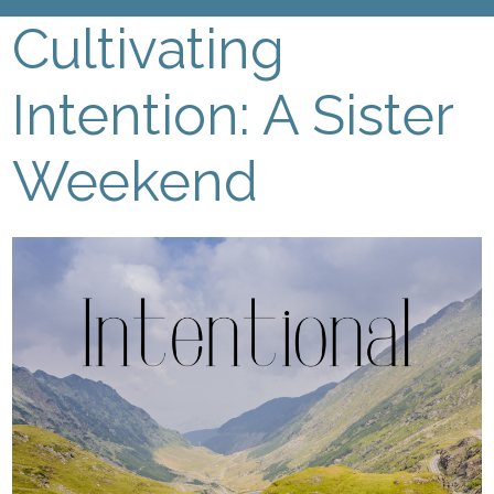
Cultivating
Intention: A Sister
Weekend