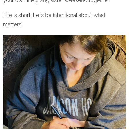
your own life giving sister weekend together!
Life is short. Let’s be intentional about what
matters!