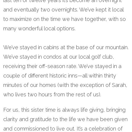
last ten or twelve years it’s become an overnight
and eventually two overnights. We’ve kept it local
to maximize on the time we have together, with so
many wonderful local options.
We’ve stayed in cabins at the base of our mountain.
We’ve stayed in condos at our local golf club,
receiving their off-season rate. We’ve stayed in a
couple of different historic inns—all within thirty
minutes of our homes (with the exception of Sarah,
who lives two hours from the rest of us).
For us, this sister time is always life giving, bringing
clarity and gratitude to the life we have been given
and commissioned to live out. It’s a celebration of