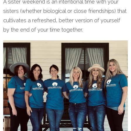
A sister weekend is an intentional time with your
sisters (whether biological or close friendships) that
cultivates a refreshed, better version of yourself
by the end of your time together.