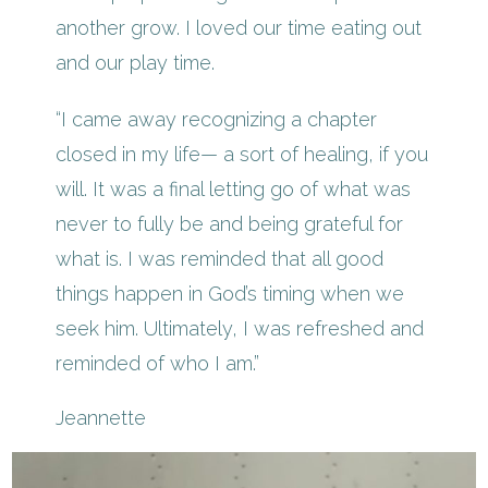
another grow. I loved our time eating out
and our play time.
“I came away recognizing a chapter
closed in my life— a sort of healing, if you
will. It was a final letting go of what was
never to fully be and being grateful for
what is. I was reminded that all good
things happen in God’s timing when we
seek him. Ultimately, I was refreshed and
reminded of who I am.”
Jeannette