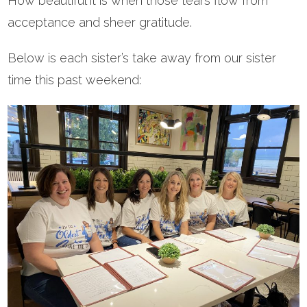
How beautiful it is when those tears flow from
acceptance and sheer gratitude.
Below is each sister’s take away from our sister
time this past weekend: