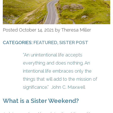
Posted October 14, 2021 by Theresa Miller
CATEGORIES:
FEATURED
,
SISTER POST
“An unintentional life accepts
everything and does nothing. An
intentional life embraces only the
things that will add to the mission of
significance.” John C. Maxwell
What is a Sister Weekend?