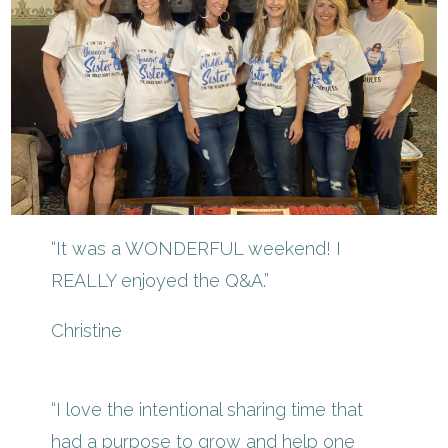
“It was a WONDERFUL weekend! I
REALLY enjoyed the Q&A.”
Christine
“I love the intentional sharing time that
had a purpose to grow and help one