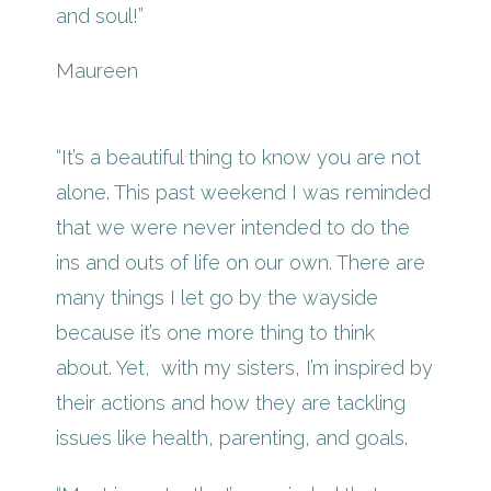
and soul!”
Maureen
“It’s a beautiful thing to know you are not
alone. This past weekend I was reminded
that we were never intended to do the
ins and outs of life on our own. There are
many things I let go by the wayside
because it’s one more thing to think
about. Yet, with my sisters, I’m inspired by
their actions and how they are tackling
issues like health, parenting, and goals.