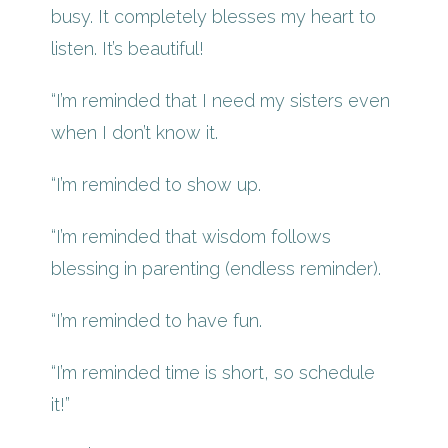
busy. It completely blesses my heart to
listen. It’s beautiful!
“I’m reminded that I need my sisters even
when I don’t know it.
“I’m reminded to show up.
“I’m reminded that wisdom follows
blessing in parenting (endless reminder).
“I’m reminded to have fun.
“I’m reminded time is short, so schedule
it!”