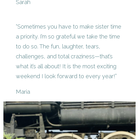
Sarah
“Sometimes you have to make sister time
a priority. I’m so grateful we take the time
to do so. The fun, laughter, tears,
challenges, and total craziness—that’s
what it’s all about! It is the most exciting
weekend I look forward to every year!”
Maria