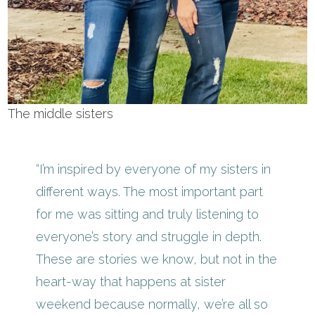
The middle sisters
“I’m inspired by everyone of my sisters in
different ways. The most important part
for me was sitting and truly listening to
everyone’s story and struggle in depth.
These are stories we know, but not in the
heart-way that happens at sister
weekend because normally, we’re all so