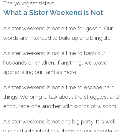
The youngest sisters
What a Sister Weekend is Not
A sister weekend is not a time for gossip. Our
words are intended to build up and bring life.
A sister weekend is not a time to bash our
husbands or children. If anything, we leave
appreciating our families more.
A sister weekend is not a time to escape hard
things. We bring it, talk about the struggles, and
encourage one another with words of wisdom.
A sister weekend is not one big party. It is well
planned with intentional items on our agenda to