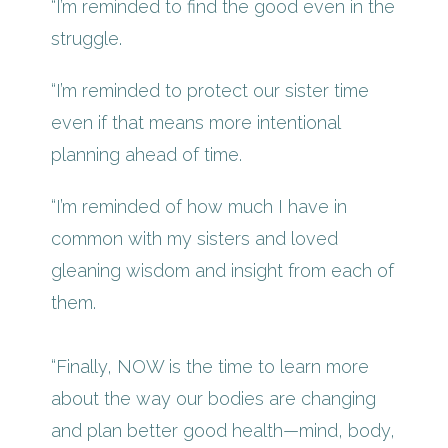
“I’m reminded to find the good even in the
struggle.
“I’m reminded to protect our sister time
even if that means more intentional
planning ahead of time.
“I’m reminded of how much I have in
common with my sisters and loved
gleaning wisdom and insight from each of
them.
“Finally, NOW is the time to learn more
about the way our bodies are changing
and plan better good health—mind, body,