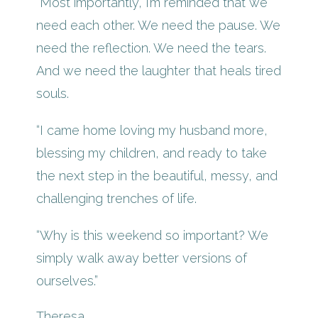
“Most importantly, I’m reminded that we
need each other. We need the pause. We
need the reflection. We need the tears.
And we need the laughter that heals tired
souls.
“I came home loving my husband more,
blessing my children, and ready to take
the next step in the beautiful, messy, and
challenging trenches of life.
“Why is this weekend so important? We
simply walk away better versions of
ourselves.”
Theresa