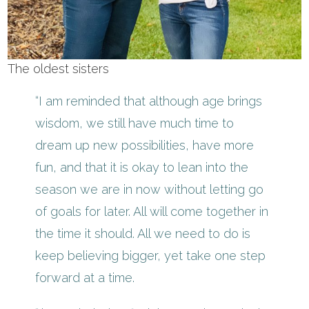
The oldest sisters
“I am reminded that although age brings
wisdom, we still have much time to
dream up new possibilities, have more
fun, and that it is okay to lean into the
season we are in now without letting go
of goals for later. All will come together in
the time it should. All we need to do is
keep believing bigger, yet take one step
forward at a time.