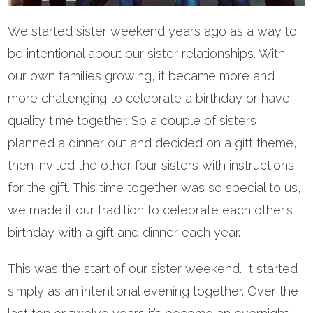
We started sister weekend years ago as a way to
be intentional about our sister relationships. With
our own families growing, it became more and
more challenging to celebrate a birthday or have
quality time together. So a couple of sisters
planned a dinner out and decided on a gift theme,
then invited the other four sisters with instructions
for the gift. This time together was so special to us,
we made it our tradition to celebrate each other’s
birthday with a gift and dinner each year.
This was the start of our sister weekend. It started
simply as an intentional evening together. Over the