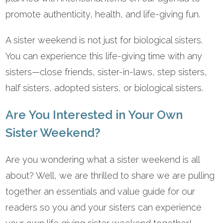
promote authenticity, health, and life-giving fun.
A sister weekend is not just for biological sisters.
You can experience this life-giving time with any
sisters—close friends, sister-in-laws, step sisters,
half sisters, adopted sisters, or biological sisters.
Are You Interested in Your Own
Sister Weekend?
Are you wondering what a sister weekend is all
about? Well, we are thrilled to share we are pulling
together an essentials and value guide for our
readers so you and your sisters can experience