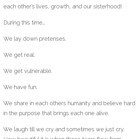
each other’s lives, growth, and our sisterhood!
During this time…
We lay down pretenses.
We get real.
We get vulnerable.
We have fun.
We share in each others humanity and believe hard
in the purpose that brings each one alive.
We laugh till we cry and sometimes we just cry.