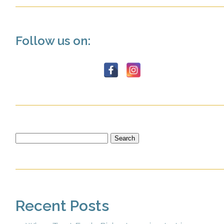
Follow us on:
Search
for:
Recent Posts