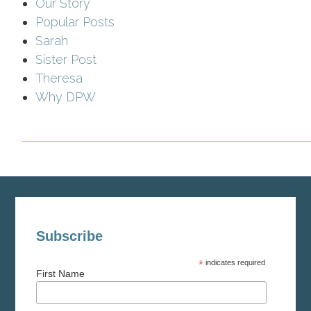
Our Story
Popular Posts
Sarah
Sister Post
Theresa
Why DPW
Subscribe
*
indicates required
First Name