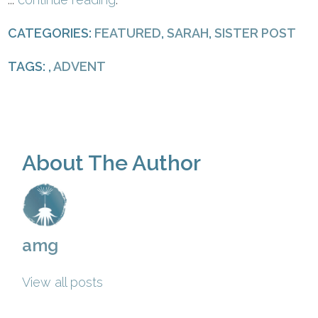
CATEGORIES:
FEATURED
,
SARAH
,
SISTER POST
TAGS: ,
ADVENT
About The Author
amg
View all posts