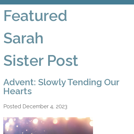
Featured
Sarah
Sister Post
Advent: Slowly Tending Our
Hearts
Posted December 4, 2023