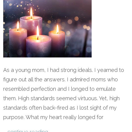
As a young mom, I had strong ideals. I yearned to
figure out all the answers. I admired moms who
resembled perfection and I longed to emulate
them. High standards seemed virtuous. Yet, high
standards often back-fired as I lost sight of my
purpose. What my heart really longed for
...
continue reading
.