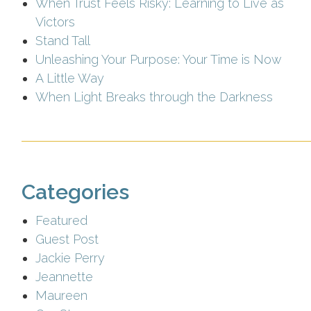
When Trust Feels Risky: Learning to Live as
Victors
Stand Tall
Unleashing Your Purpose: Your Time is Now
A Little Way
When Light Breaks through the Darkness
Categories
Featured
Guest Post
Jackie Perry
Jeannette
Maureen