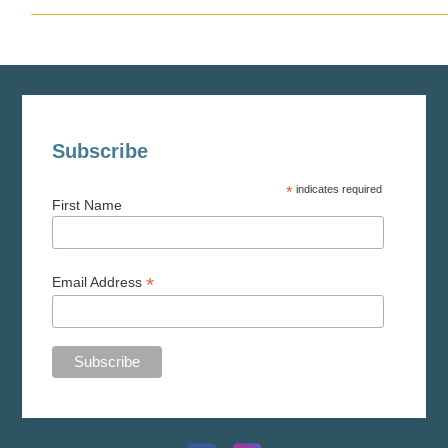
Subscribe
*
indicates required
First Name
*
Email Address