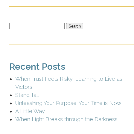
Search
for:
Recent Posts
When Trust Feels Risky: Learning to Live as
Victors
Stand Tall
Unleashing Your Purpose: Your Time is Now
A Little Way
When Light Breaks through the Darkness