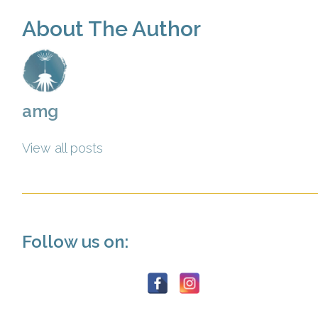
About The Author
amg
View all posts
Follow us on: