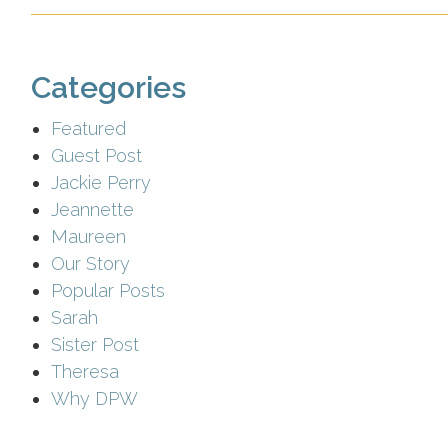
Categories
Featured
Guest Post
Jackie Perry
Jeannette
Maureen
Our Story
Popular Posts
Sarah
Sister Post
Theresa
Why DPW