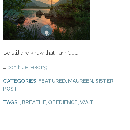
Be still and know that I am God.
...
continue reading
.
CATEGORIES:
FEATURED
,
MAUREEN
,
SISTER
POST
TAGS: ,
BREATHE
,
OBEDIENCE
,
WAIT