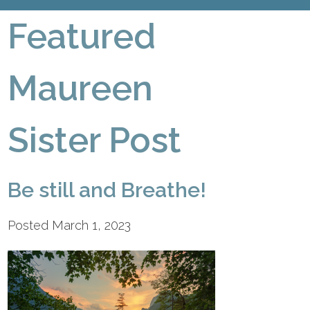
Featured
Maureen
Sister Post
Be still and Breathe!
Posted March 1, 2023